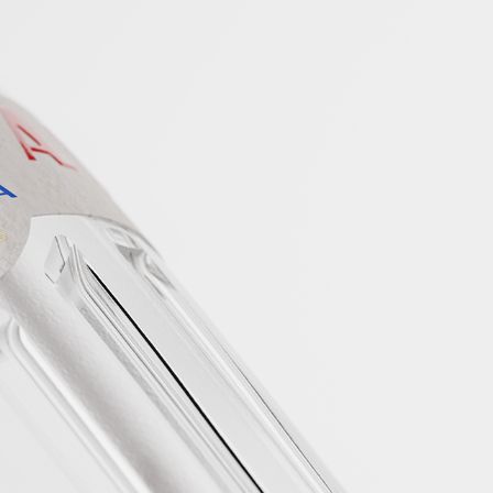
 NO PASSPORT
ED.