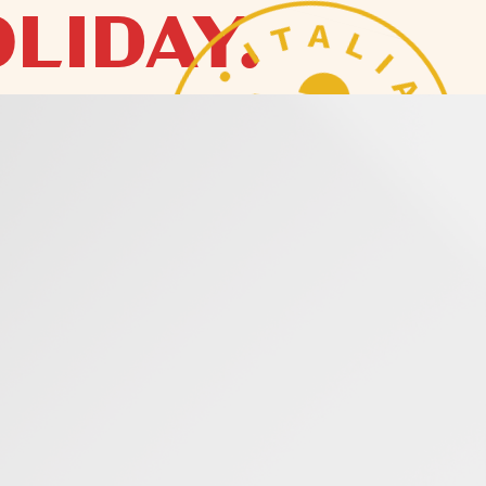
LIDAY.
VODKA
OF LIVING WELL
ODKA THAT