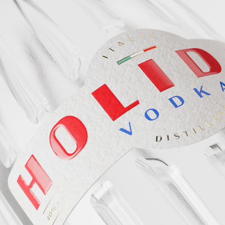
TRANSPORTS YOU,
REQUIR