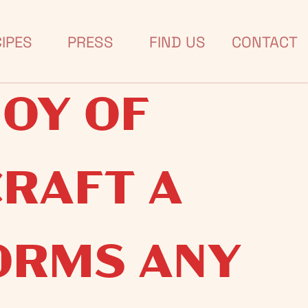
IRIT OF
IPES
PRESS
FIND US
CONTACT
JOY OF
CRAFT A
ORMS ANY