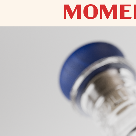
MOMEN
E