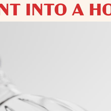
T INTO A HO
HOLIDAY 
MBODIES THE ART 
- THE ONLY V